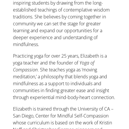
inspiring students by drawing from the long-
established teachings of contemplative wisdom
traditions. She believes by coming together in
community we can set the stage for greater
learning and expand our opportunities for a
deeper experience and understanding of
mindfulness.
Practicing yoga for over 25 years, Elizabeth is a
yoga teacher and the founder of
Yoga of
Compassion
. She teaches yoga as ‘moving
meditation,’ a philosophy that blends yoga and
mindfulness as a support to individuals and
communities in finding greater ease and insight
through experiential mind-body-heart connection.
Elizabeth is trained through the University of CA –
San Diego, Center for Mindful Self-Compassion
whose curriculum is based on the work of Kristin