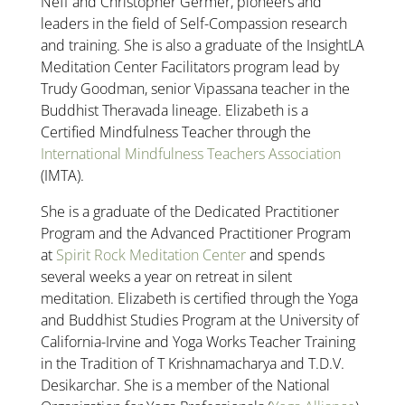
Neff and Christopher Germer, pioneers and
leaders in the field of Self-Compassion research
and training. She is also a graduate of the InsightLA
Meditation Center Facilitators program lead by
Trudy Goodman, senior Vipassana teacher in the
Buddhist Theravada lineage. Elizabeth is a
Certified Mindfulness Teacher through the
International Mindfulness Teachers Association
(IMTA).
She is a graduate of the Dedicated Practitioner
Program and the Advanced Practitioner Program
at
Spirit Rock Meditation Center
and spends
several weeks a year on retreat in silent
meditation. Elizabeth is certified through the Yoga
and Buddhist Studies Program at the University of
California-Irvine and Yoga Works Teacher Training
in the Tradition of T Krishnamacharya and T.D.V.
Desikarchar. She is a member of the National