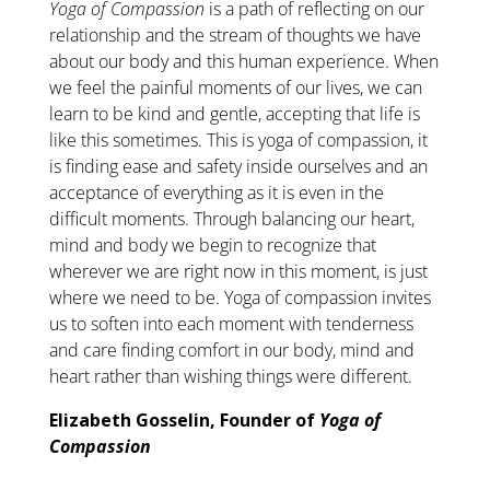
Yoga of Compassion
is a path of reflecting on our
relationship and the stream of thoughts we have
about our body and this human experience. When
we feel the painful moments of our lives, we can
learn to be kind and gentle, accepting that life is
like this sometimes. This is yoga of compassion, it
is finding ease and safety inside ourselves and an
acceptance of everything as it is even in the
difficult moments. Through balancing our heart,
mind and body we begin to recognize that
wherever we are right now in this moment, is just
where we need to be. Yoga of compassion invites
us to soften into each moment with tenderness
and care finding comfort in our body, mind and
heart rather than wishing things were different.
Elizabeth Gosselin, Founder of
Yoga of
Compassion