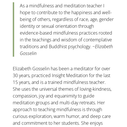
As a mindfulness and meditation teacher I
hope to contribute to the happiness and well-
being of others, regardless of race, age, gender
identity or sexual orientation through
evidence-based mindfulness practices rooted
in the teachings and wisdom of contemplative
traditions and Buddhist psychology. ~
Elizabeth
Gosselin
Elizabeth Gosselin has been a meditator for over
30 years, practiced Insight Meditation for the last
15 years, and is a trained mindfulness teacher.
She uses the universal themes of loving-kindness,
compassion, joy and equanimity to guide
meditation groups and multi-day retreats. Her
approach to teaching mindfulness is through
curious exploration, warm humor, and deep care
and commitment to her students. She enjoys