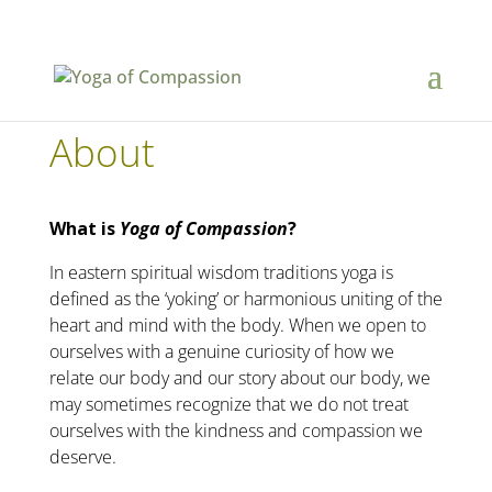
About
What is
Yoga of Compassion
?
In eastern spiritual wisdom traditions yoga is
defined as the ‘yoking’ or harmonious uniting of the
heart and mind with the body. When we open to
ourselves with a genuine curiosity of how we
relate our body and our story about our body, we
may sometimes recognize that we do not treat
ourselves with the kindness and compassion we
deserve.